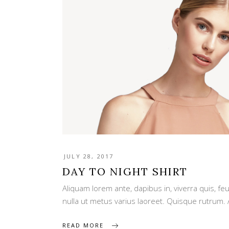
JULY 28, 2017
DAY TO NIGHT SHIRT
Aliquam lorem ante, dapibus in, viverra quis, feug
nulla ut metus varius laoreet. Quisque rutrum.
READ MORE