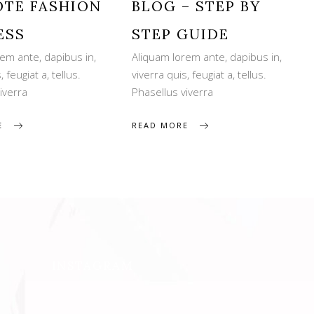
TE FASHION
BLOG – STEP BY
ESS
STEP GUIDE
em ante, dapibus in,
Aliquam lorem ante, dapibus in,
, feugiat a, tellus.
viverra quis, feugiat a, tellus.
iverra
Phasellus viverra
E
READ MORE
INSTAGRAM