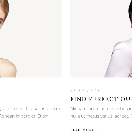
JULY 28, 2017
FIND PERFECT OU
iat a, tellus. Phasellus viverra
Aliquam lorem ante, dapibus in, 
 Aenean imperdiet. Etiam
nulla ut metus varius laoreet
READ MORE