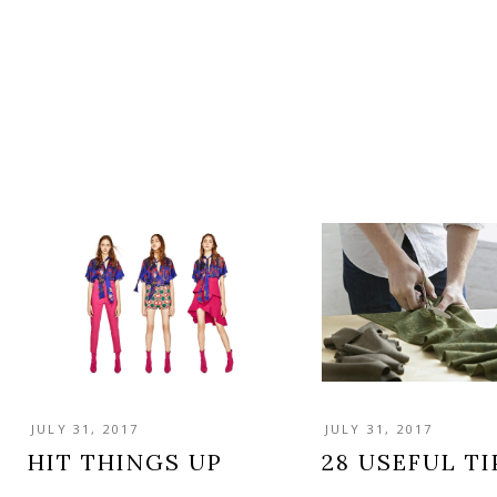
JULY 31, 2017
JULY 31, 2017
HIT THINGS UP
28 USEFUL TI