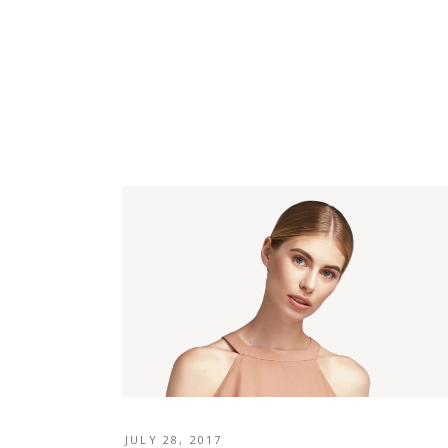
JULY 28, 2017