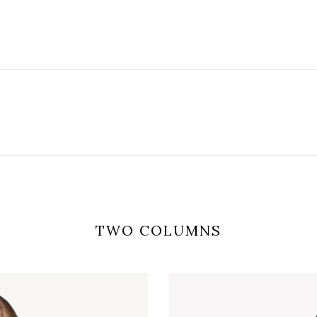
TWO COLUMNS