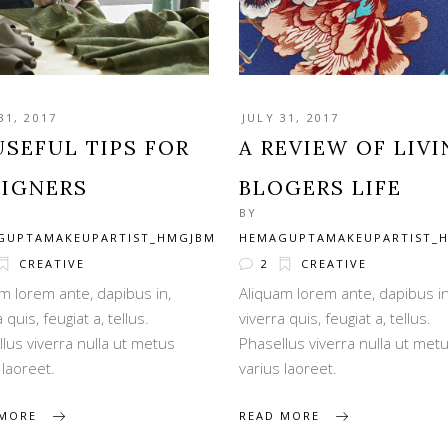
31, 2017
JULY 31, 2017
USEFUL TIPS FOR
A REVIEW OF LIV
SIGNERS
BLOGERS LIFE
BY
GUPTAMAKEUPARTIST_HMGJBM
HEMAGUPTAMAKEUPARTIST_
CREATIVE
2
CREATIVE
m lorem ante, dapibus in,
Aliquam lorem ante, dapibus in
 quis, feugiat a, tellus.
viverra quis, feugiat a, tellus.
lus viverra nulla ut metus
Phasellus viverra nulla ut met
 laoreet.
varius laoreet.
 MORE
READ MORE