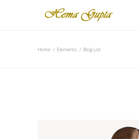
Home
/
Elements
/
Blog List