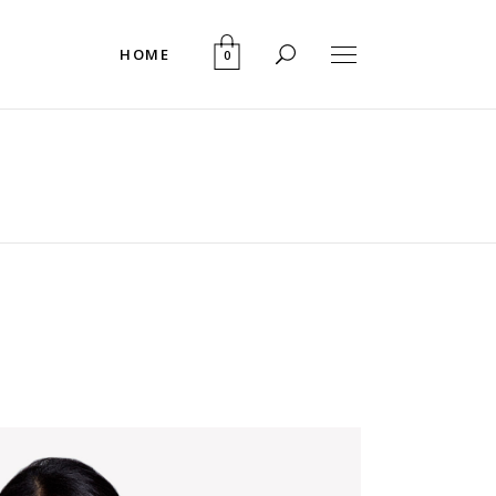
HOME
0