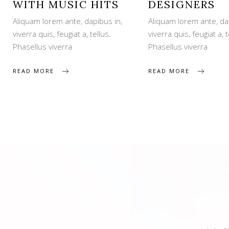
WITH MUSIC HITS
DESIGNERS
Aliquam lorem ante, dapibus in,
Aliquam lorem ante, da
viverra quis, feugiat a, tellus.
viverra quis, feugiat a, t
Phasellus viverra
Phasellus viverra
READ MORE
READ MORE
SIMPLE
LAT
Aliquam lorem ante, dapibus in, viverra
Day To 