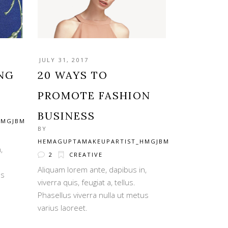
JULY 31, 2017
ING
20 WAYS TO
PROMOTE FASHION
BUSINESS
HMGJBM
BY
HEMAGUPTAMAKEUPARTIST_HMGJBM
,
2
CREATIVE
Aliquam lorem ante, dapibus in,
us
viverra quis, feugiat a, tellus.
Phasellus viverra nulla ut metus
varius laoreet.