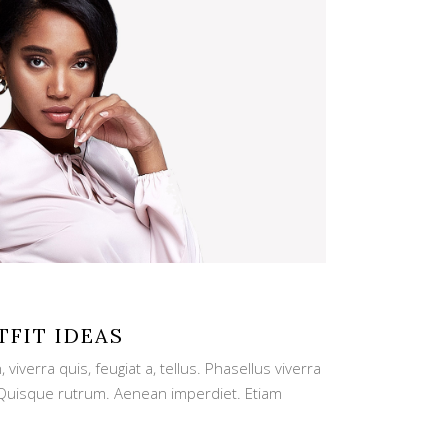
TFIT IDEAS
viverra quis, feugiat a, tellus. Phasellus viverra
. Quisque rutrum. Aenean imperdiet. Etiam