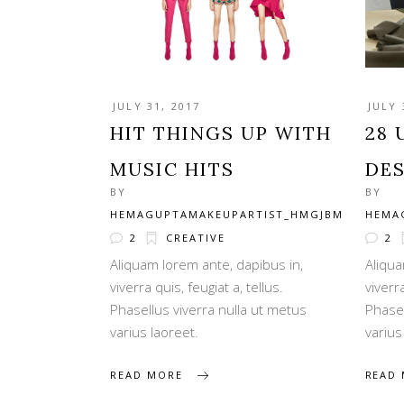
JULY 31, 2017
JULY 
HIT THINGS UP WITH
28 
MUSIC HITS
DE
BY
BY
HEMAGUPTAMAKEUPARTIST_HMGJBM
HEMA
2
CREATIVE
2
Aliquam lorem ante, dapibus in,
Aliqua
viverra quis, feugiat a, tellus.
viverra
Phasellus viverra nulla ut metus
Phasel
varius laoreet.
varius
READ MORE
READ