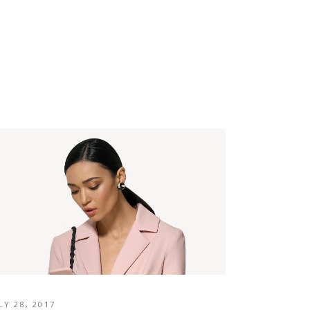
LY 28, 2017