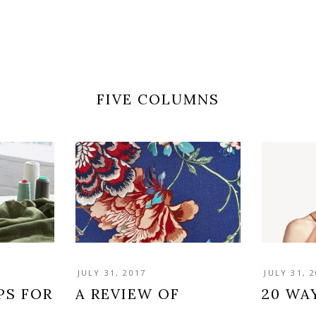
FIVE COLUMNS
JULY 31, 2017
JULY 31, 
PS FOR
A REVIEW OF
20 WA