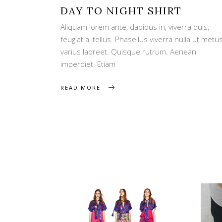
DAY TO NIGHT SHIRT
Aliquam lorem ante, dapibus in, viverra quis,
feugiat a, tellus. Phasellus viverra nulla ut metu
varius laoreet. Quisque rutrum. Aenean
imperdiet. Etiam
READ MORE