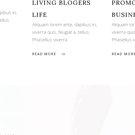
LIVING BLOGERS
PROMO
pibus in,
LIFE
BUSIN
ellus.
Aliquam lorem ante, dapibus in,
Aliquam lor
viverra quis, feugiat a, tellus.
viverra quis
Phasellus viverra
Phasellus v
READ MORE
READ MOR
EST NEWS
Night Shirt