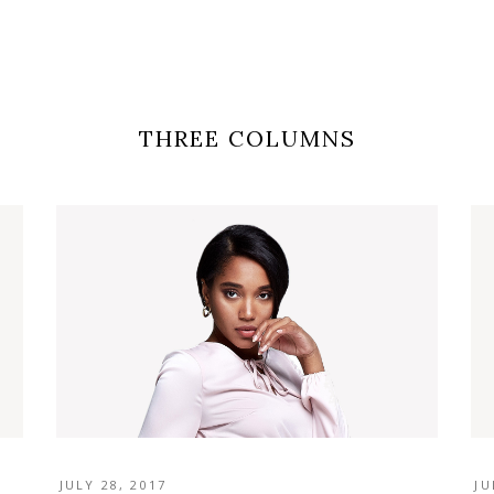
THREE COLUMNS
JULY 28, 2017
JU