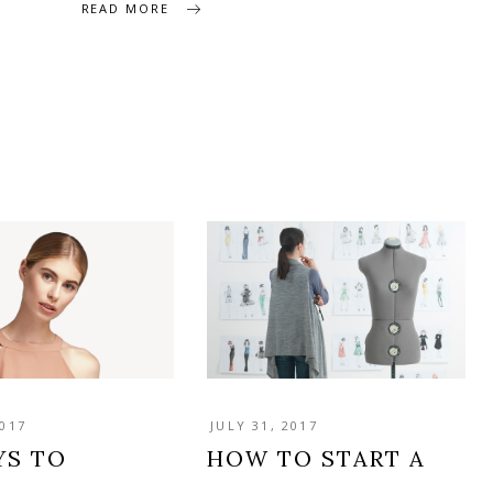
READ MORE
2017
JULY 31, 2017
YS TO
HOW TO START A