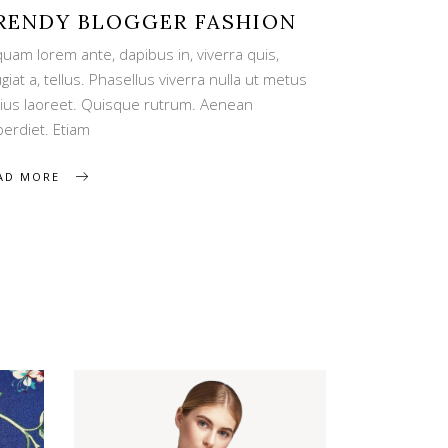
RENDY BLOGGER FASHION
quam lorem ante, dapibus in, viverra quis,
giat a, tellus. Phasellus viverra nulla ut metus
rius laoreet. Quisque rutrum. Aenean
perdiet. Etiam
AD MORE