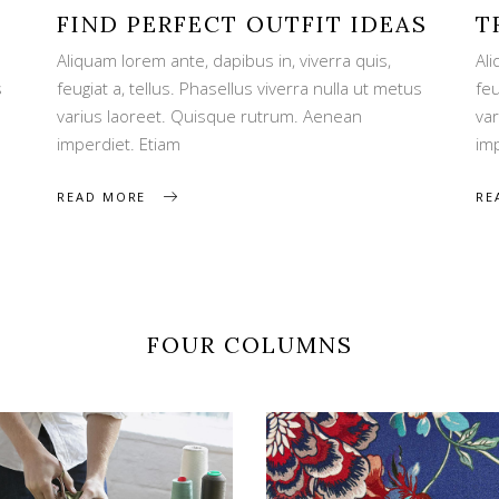
FIND PERFECT OUTFIT IDEAS
T
Aliquam lorem ante, dapibus in, viverra quis,
Ali
s
feugiat a, tellus. Phasellus viverra nulla ut metus
feu
varius laoreet. Quisque rutrum. Aenean
va
imperdiet. Etiam
im
READ MORE
RE
FOUR COLUMNS