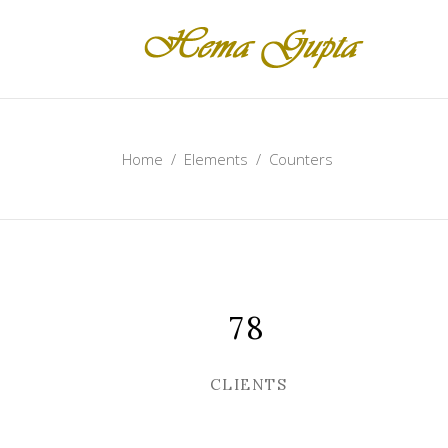
Home
/
Elements
/
Counters
78
CLIENTS