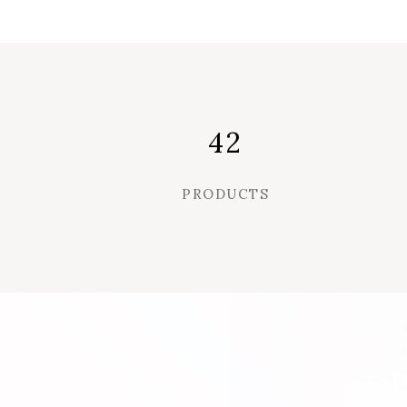
42
PRODUCTS
SIMPLE
LAT