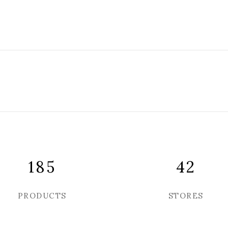
185
42
PRODUCTS
STORES