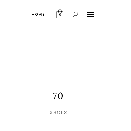
HOME
0
70
SHOPS