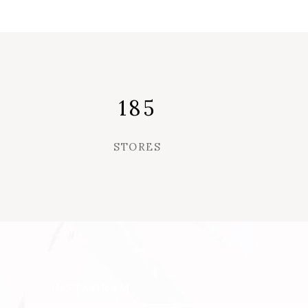
185
STORES
INSTAGRAM