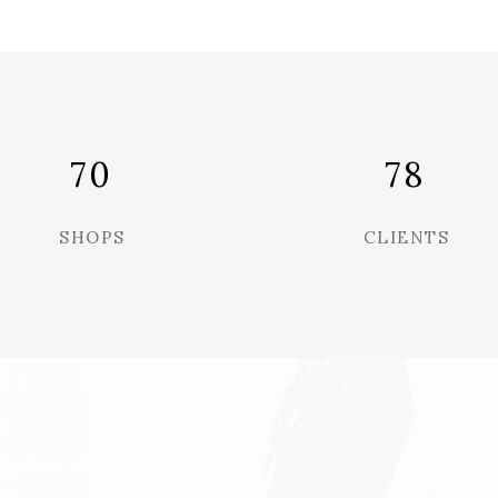
70
78
SHOPS
CLIENTS
EST NEWS